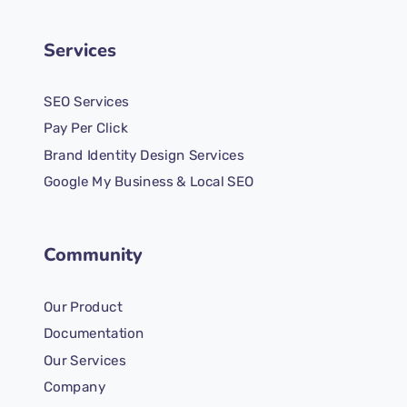
Services
SEO Services
Pay Per Click
Brand Identity Design Services
Google My Business & Local SEO
Community
Our Product
Documentation
Our Services
Company