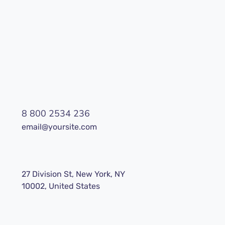
8 800 2534 236
email@yoursite.com
27 Division St, New York, NY
10002, United States