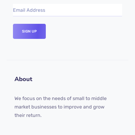
About
We focus on the needs of small to middle
market businesses to improve and grow
their return.